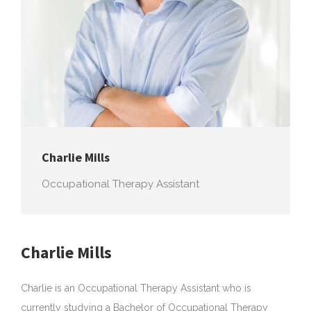
au
Charlie Mills
Occupational Therapy Assistant
Charlie Mills
Charlie is an Occupational Therapy Assistant who is
currently studying a Bachelor of Occupational Therapy