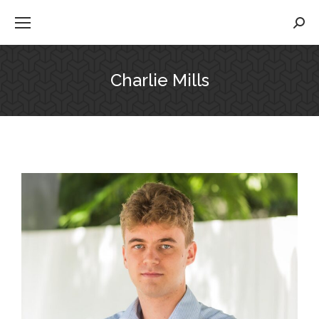
Searc
Charlie Mills