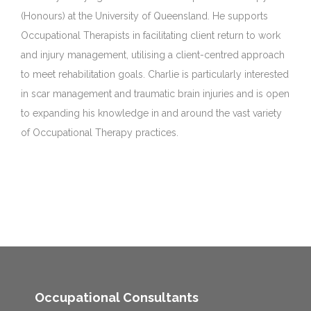
(Honours) at the University of Queensland. He supports
Occupational Therapists in facilitating client return to work
and injury management, utilising a client-centred approach
to meet rehabilitation goals. Charlie is particularly interested
in scar management and traumatic brain injuries and is open
to expanding his knowledge in and around the vast variety
of Occupational Therapy practices.
Occupational Consultants