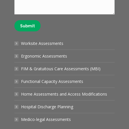
Submit
Worksite Assessments
Ergonomic Assessments
FIM & Gratuitous Care Assessments (MBI)
Functional Capacity Assessments
Home Assessments and Access Modifications
Hospital Discharge Planning
Medico-legal Assessments