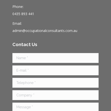
Phone:
0435 893 441
Email:
admin@occupationalconsultants.com.au
Contact Us
Name *
E-mail *
Telephone *
Company *
Message *