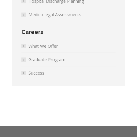
Hospital Discharge Planning
Medico-legal Assessments
Careers
What We Offer
Graduate Program
Success