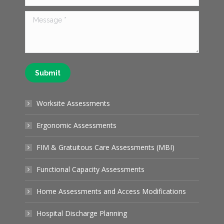
Message *
Submit
Worksite Assessments
Ergonomic Assessments
FIM & Gratuitous Care Assessments (MBI)
Functional Capacity Assessments
Home Assessments and Access Modifications
Hospital Discharge Planning