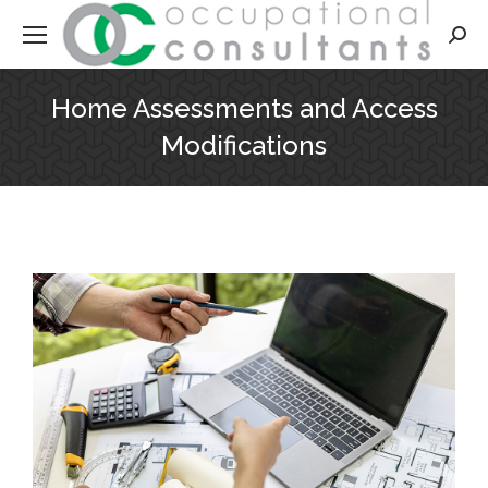
Searc
Home Assessments and Access
Modifications