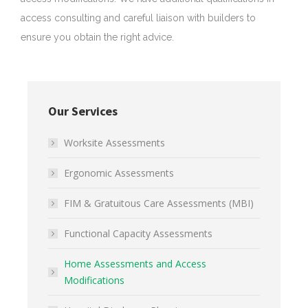
access consulting and careful liaison with builders to
ensure you obtain the right advice.
Our Services
Worksite Assessments
Ergonomic Assessments
FIM & Gratuitous Care Assessments (MBI)
Functional Capacity Assessments
Home Assessments and Access
Modifications