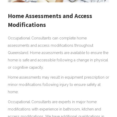
Home Assessments and Access
Modifications
Occupational Consultants can complete home
assessments and access modifications throughout
Queensland. Home assessments are available to ensure the
home is safe and accessible following a change in physical
or cognitive capacity.
Home assessments may result in equipment prescription or
minor modifications following injury to ensure safety at
home.
Occupational Consultants are experts in major home
au
modifications with experience in bathroom, kitchen and
access modifications. We have additional qualifications in