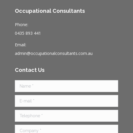
Occupational Consultants
Phone:
0435 893 441
Email:
admin@occupationalconsultants.com.au
Contact Us
Name *
E-mail *
Telephone *
Company *