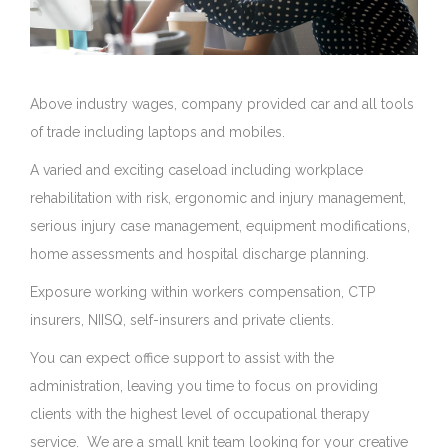
Above industry wages, company provided car and all tools
au
of trade including laptops and mobiles.
A varied and exciting caseload including workplace
rehabilitation with risk, ergonomic and injury management,
serious injury case management, equipment modifications,
home assessments and hospital discharge planning.
Exposure working within workers compensation, CTP
insurers, NIISQ, self-insurers and private clients.
You can expect office support to assist with the
administration, leaving you time to focus on providing
clients with the highest level of occupational therapy
service. We are a small knit team looking for your creative