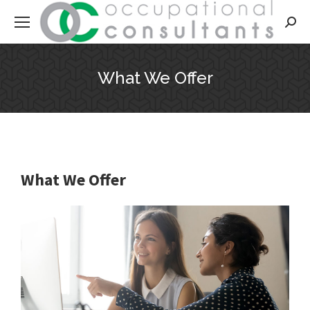
Searc
What We Offer
What We Offer