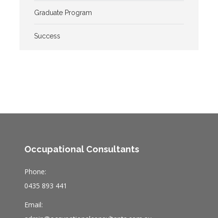
Graduate Program
Success
Occupational Consultants
Phone:
0435 893 441
Email: