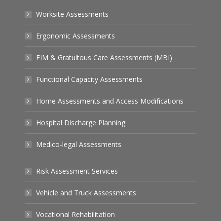
Worksite Assessments
Ergonomic Assessments
FIM & Gratuitous Care Assessments (MBI)
Functional Capacity Assessments
Home Assessments and Access Modifications
Hospital Discharge Planning
Medico-legal Assessments
Risk Assessment Services
Vehicle and Truck Assessments
Vocational Rehabilitation