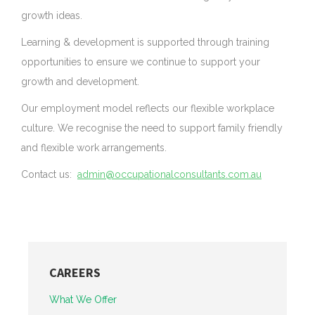
growth ideas.
Learning & development is supported through training
opportunities to ensure we continue to support your
growth and development.
Our employment model reflects our flexible workplace
culture. We recognise the need to support family friendly
and flexible work arrangements.
Contact us:
admin@occupationalconsultants.com.au
CAREERS
What We Offer