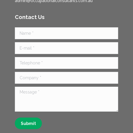
admin@occupationalconsultants.com.au
Contact Us
Name *
E-mail *
Telephone *
Company *
Message *
Submit