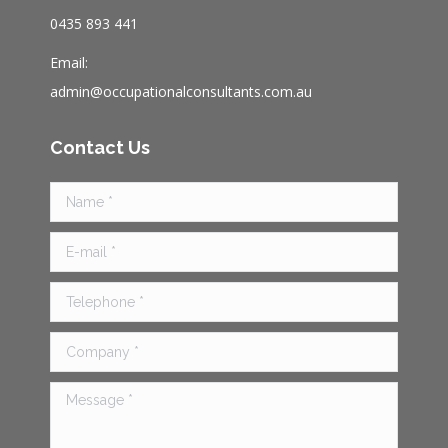
au
0435 893 441
Email:
admin@occupationalconsultants.com.au
Contact Us
Name *
E-mail *
Telephone *
Company *
Message *