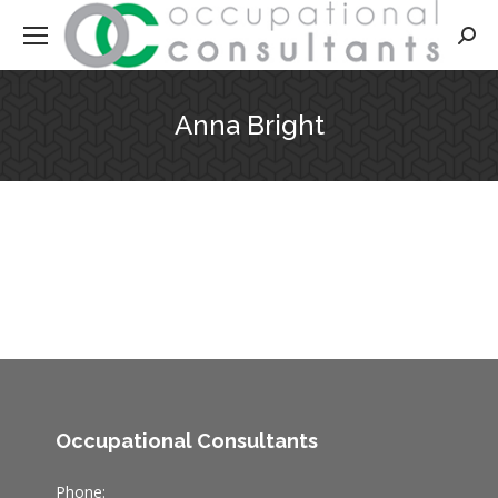
Searc
Anna Bright
Occupational Consultants
Phone: