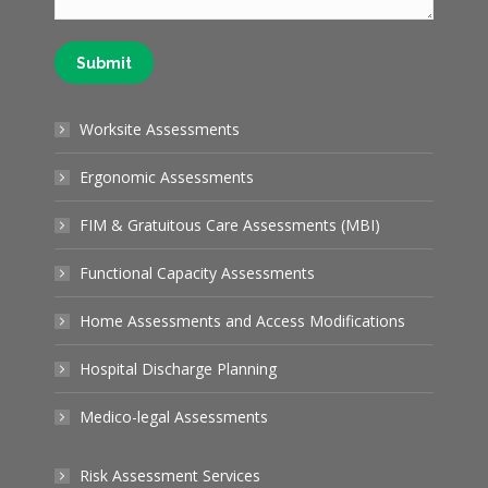
Submit
Worksite Assessments
Ergonomic Assessments
FIM & Gratuitous Care Assessments (MBI)
Functional Capacity Assessments
Home Assessments and Access Modifications
Hospital Discharge Planning
Medico-legal Assessments
Risk Assessment Services