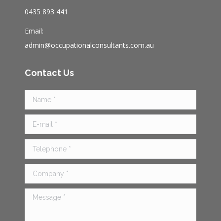
au
0435 893 441
Email:
admin@occupationalconsultants.com.au
Contact Us
Name *
E-mail *
Telephone *
Company *
Message *