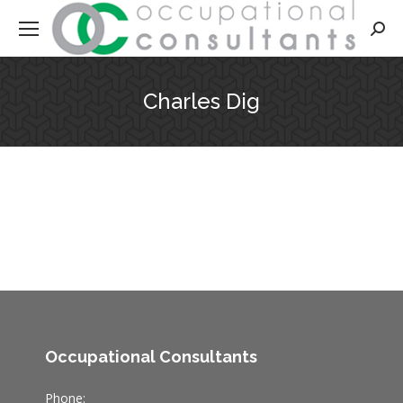
Searc
Charles Dig
Occupational Consultants
Phone: