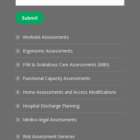
Submit
Worksite Assessments
Ergonomic Assessments
FIM & Gratuitous Care Assessments (MBI)
Functional Capacity Assessments
Home Assessments and Access Modifications
Hospital Discharge Planning
Medico-legal Assessments
Risk Assessment Services